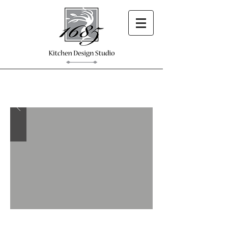
Custom Design.