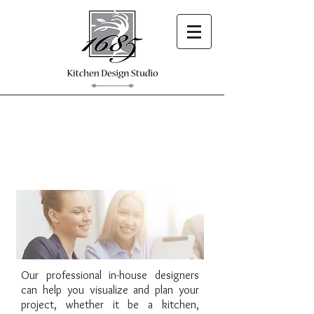
1685 Showroom
Our professional in-house designers
can help you visualize and plan your
project, whether it be a kitchen,